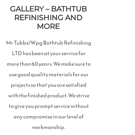
GALLERY – BATHTUB
REFINISHING AND
MORE
Mr Tubbs/Wpg Bathtub Refinishing
LTD has been at your service for
more than 60 years. We make sure to
use good quality materials for our
projects so that you are satisfied
with the finished product. We strive
to give you prompt service without
any compromise in our level of
workmanship.