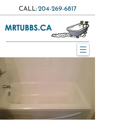
CALL:
204-269-6817