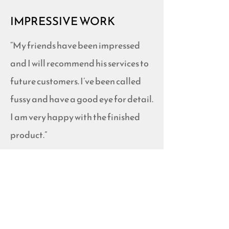
IMPRESSIVE WORK
“My friends have been impressed
and I will recommend his services to
future customers. I’ve been called
fussy and have a good eye for detail.
I am very happy with the finished
product.”
-Angela F