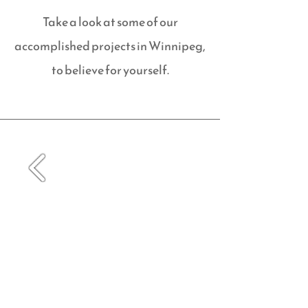
Take a look at some of our
accomplished projects in Winnipeg,
to believe for yourself.